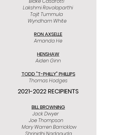
Blake Casarotti
Lakshmi Ravolaparthi
Tajit Tummula
Wyndham White
RON AXSELLE
Amanda He
HENSHAW
Aiden Ginn
TODD "T-PHILLY" PHILLIPS
Thomas Hodges
2021-2022
RECIPIENTS
BILL BROWNING
Jack Dwyer
Joe Thompson
Mary Warren Barricklow
Shrinidhi Nadgouda