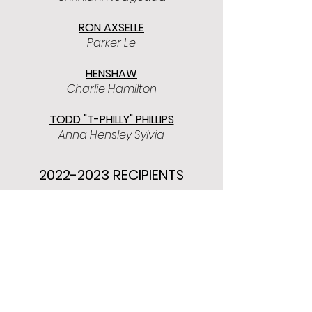
RON AXSELLE
Parker Le
HENSHAW
Charlie Hamilton
TODD "T-PHILLY" PHILLIPS
Anna Hensley Sylvia
2022-2023
RECIPIENTS
BILL BROWNING
Katelyn Costello
Lee Gwyn
Camryn Hubbard
Justin Ward​
RON AXSELLE