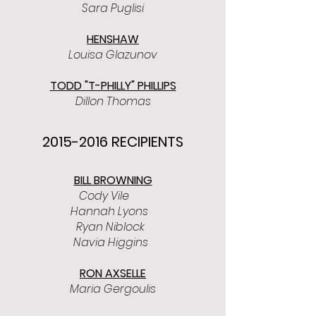
Sara Puglisi
HENSHAW
Louisa Glazunov
TODD "T-PHILLY" PHILLIPS
Dillon Thomas
2015-2016
RECIPIENTS
BILL BROWNING
Cody Vile
Hannah Lyons
Ryan Niblock
Navia Higgins
RON AXSELLE
Maria Gergoulis