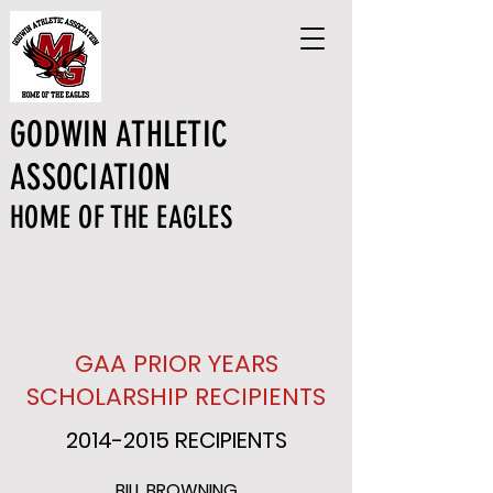
GODWIN ATHLETIC
ASSOCIATION
HOME OF THE EAGLES
GAA PRIOR YEARS
SCHOLARSHIP RECIPIENTS
2014-2015
RECIPIENTS
BILL BROWNING