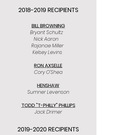
2018-2019
RECIPIENTS
BILL BROWNING
Bryant Schultz
Nick Aaron
Rajanae Miller
Kelsey Levins
RON AXSELLE
Cory O'Shea
HENSHAW
Sumner Levenson
TODD "T-PHILLY" PHILLIPS
Jack Drimer
2019-2020
RECIPIENTS