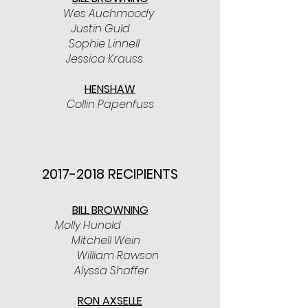
Wes Auchmoody
Justin Guld
Sophie Linnell
Jessica Krauss
HENSHAW
Collin Papenfuss
2017-2018
RECIPIENTS
BILL BROWNING
Molly Hunold
Mitchell Wein
William Rawson
Alyssa Shaffer
RON AXSELLE