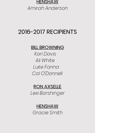
HENSHAW
Amirah Anderson
2016-2017
RECIPIENTS
BILL BROWNING
Kori Davis
Ali White
Luke Farina
Cal O'Donnell
RON AXSELLE
Lexi Barshinger
HENSHAW
Gracie Smith