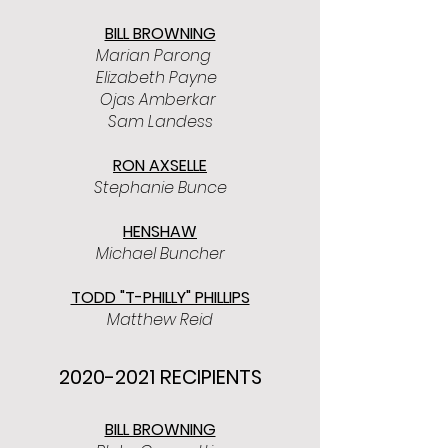
BILL BROWNING
Marian Parong
Elizabeth Payne
Ojas Amberkar
Sam Landess
RON AXSELLE
Stephanie Bunce
HENSHAW
Michael Buncher
TODD "T-PHILLY" PHILLIPS
Matthew Reid
2020-2021
RECIPIENTS
BILL BROWNING