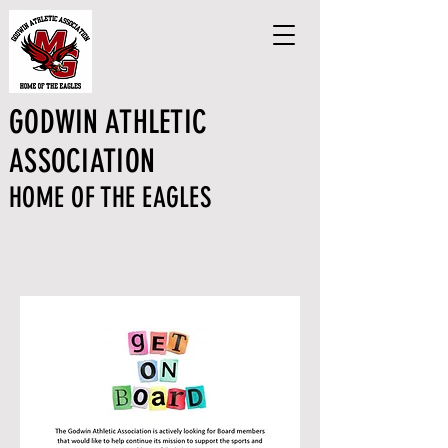
GODWIN ATHLETIC
ASSOCIATION
HOME OF THE EAGLES